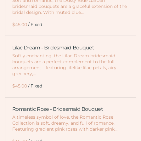
Soft and romantic, the Dusty Blue Garden
bridesmaid bouquets are a graceful extension of the
bridal design. With muted blue…
/
Lilac Dream - Bridesmaid Bouquet
Softly enchanting, the Lilac Dream bridesmaid
bouquets are a perfect complement to the full
arrangement—featuring lifelike lilac petals, airy
greenery,…
/
Romantic Rose - Bridesmaid Bouquet
A timeless symbol of love, the Romantic Rose
Collection is soft, dreamy, and full of romance.
Featuring gradient pink roses with darker pink…