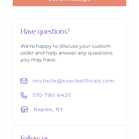
Have questions?
We're happy to discuss your custom
order and help answer any questions
you may have.
.
michelle@everlastflorals.com
570-780-6420
Naples, NY
Follow us