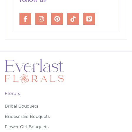
Florals
Bridal Bouquets
Bridesmaid Bouquets
Flower Girl Bouquets