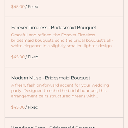
/
Forever Timeless - Bridesmaid Bouquet
Graceful and refined, the Forever Timeless
bridesmaid bouquets echo the bridal bouquet’s all-
white elegance in a slightly smaller, lighter design.…
/
Modern Muse - Bridesmaid Bouquet
A fresh, fashion-forward accent for your wedding
party. Designed to echo the bridal bouquet, this
arrangement pairs structured greens with…
/