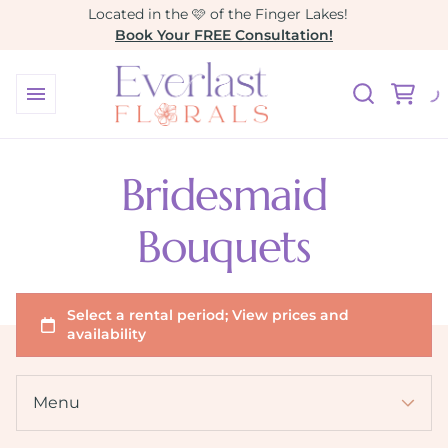
Located in the 🩷 of the Finger Lakes!
Book Your FREE Consultation!
Collections
Our Collections
Bridesmaid
All Wedding Rentals
Bouquets
Arbors & Altar Pedestals
Baby & Bridal Showers
Custom Wedding Design
Build Your Own Bouquet
Accessories
Menu