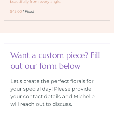
beautifully from every angle.
/
Want a custom piece? Fill
out our form below
Let's create the perfect florals for
your special day! Please provide
your contact details and Michelle
will reach out to discuss.