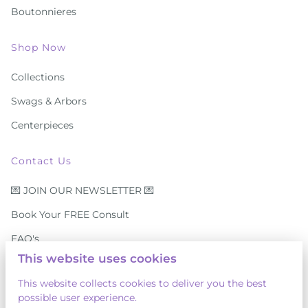
Boutonnieres
Shop Now
Collections
Swags & Arbors
Centerpieces
Contact Us
💌 JOIN OUR NEWSLETTER 💌
Book Your FREE Consult
FAQ's
This website uses cookies
Contact Us
This website collects cookies to deliver you the best
⭐ Reviews
possible user experience.