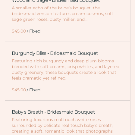
Woodland Sage - Bridesmaid Bouquet
A smaller echo of the bride’s bouquet, the
bridesmaid version features cream cosmos, soft
sage green roses, dusty miller, and…
/
Burgundy Bliss - Bridesmaid Bouquet
Featuring rich burgundy and deep plum blooms
blended with soft creams, crisp whites, and layered
dusty greenery, these bouquets create a look that
feels dramatic yet refined.
/
Baby's Breath - Bridesmaid Bouquet
Featuring luxurious real touch white roses
surrounded by delicate real touch baby's breath,
creating a soft, romantic look that photographs