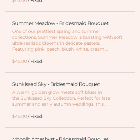
/
Summer Meadow - Bridesmaid Bouquet
One of our prettiest spring and summer
collections, Summer Meadow is bursting with soft,
ultra-realistic blooms in delicate pastels.
Featuring pink, peach, blush, white, cream,…
/
Sunkissed Sky - Bridesmaid Bouquet
A warm, golden glow meets soft blues in
the Sunkissed Sky Collection. Perfect for late
summer and early autumn weddings, this…
/
Moonlit Amethyst - Bridesmaid Bouquet