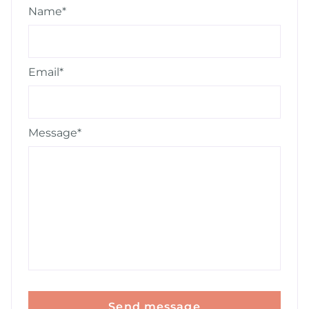
Name*
Email*
Message*
Send message