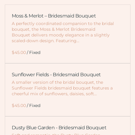
Moss & Merlot – Bridesmaid Bouquet
A perfectly coordinated companion to the bridal
bouquet, the Moss & Merlot Bridesmaid
Bouquet delivers moody elegance in a slightly
scaled-down design. Featuring…
/
Sunflower Fields - Bridesmaid Bouquet
A smaller version of the bridal bouquet, the
Sunflower Fields bridesmaid bouquet features a
cheerful mix of sunflowers, daisies, soft…
/
Dusty Blue Garden - Bridesmaid Bouquet