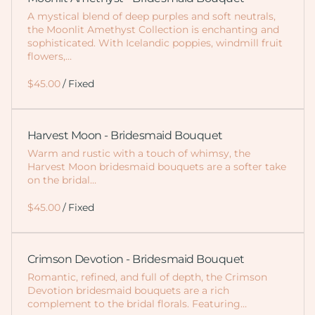
A mystical blend of deep purples and soft neutrals,
the Moonlit Amethyst Collection is enchanting and
sophisticated. With Icelandic poppies, windmill fruit
flowers,…
/
Harvest Moon - Bridesmaid Bouquet
Warm and rustic with a touch of whimsy, the
Harvest Moon bridesmaid bouquets are a softer take
on the bridal…
/
Crimson Devotion - Bridesmaid Bouquet
Romantic, refined, and full of depth, the Crimson
Devotion bridesmaid bouquets are a rich
complement to the bridal florals. Featuring…